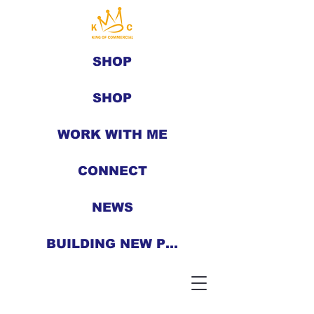
SHOP
SHOP
WORK WITH ME
CONNECT
NEWS
BUILDING NEW PEOPLE