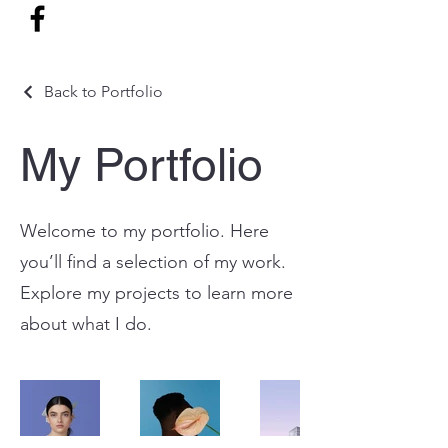
Back to Portfolio
My Portfolio
Welcome to my portfolio. Here
you’ll find a selection of my work.
Explore my projects to learn more
about what I do.